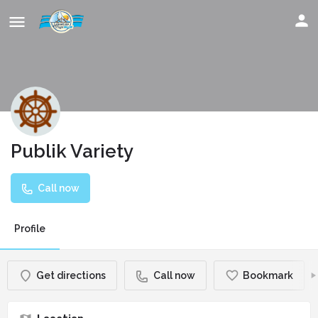
Publik Variety
Call now
Profile
Get directions
Call now
Bookmark