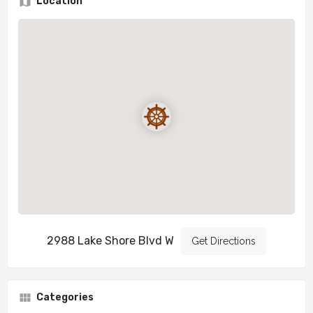
Location
2988 Lake Shore Blvd W
Get Directions
Categories