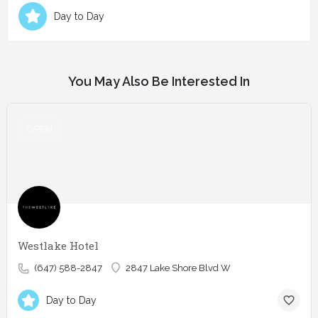
Day to Day
You May Also Be Interested In
OPEN
Westlake Hotel
(647) 588-2847
2847 Lake Shore Blvd W
Day to Day