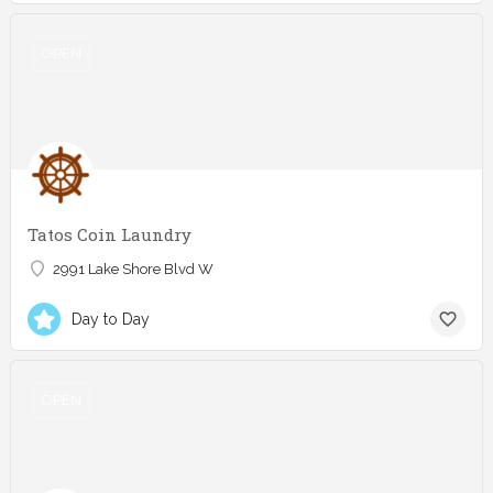
OPEN
Tatos Coin Laundry
2991 Lake Shore Blvd W
Day to Day
OPEN