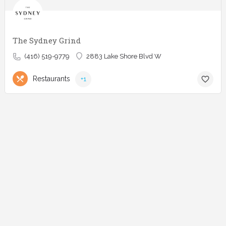
The Sydney Grind
(416) 519-9779
2883 Lake Shore Blvd W
Restaurants
+1