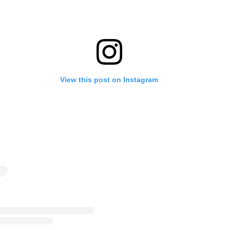
View this post on Instagram