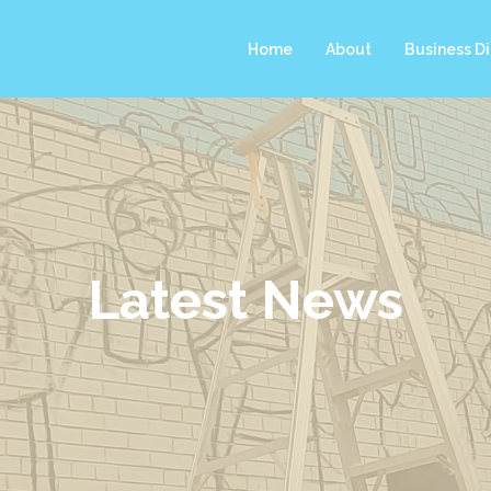
Home
About
Business Di
Latest News