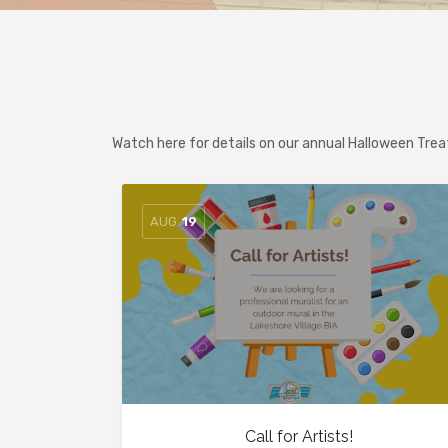
Watch here for details on our annual Halloween Tre
AUG
19
Call for Artists!