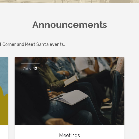
Announcements
at Corner and Meet Santa events.
JAN
13
Meetings