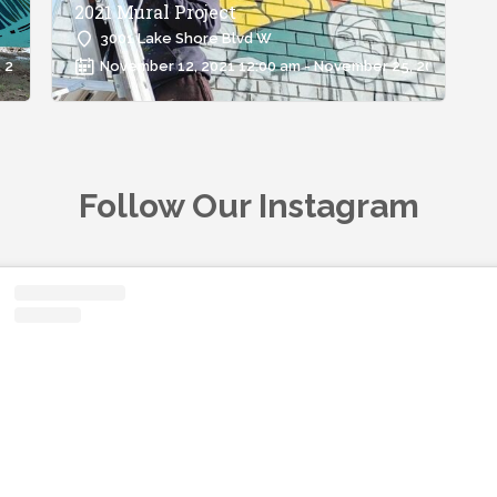
2021 Mural Project
3001 Lake Shore Blvd W
 2021 12:00 am
November 12, 2021 12:00 am - November 25, 2021 12:00
Follow Our Instagram