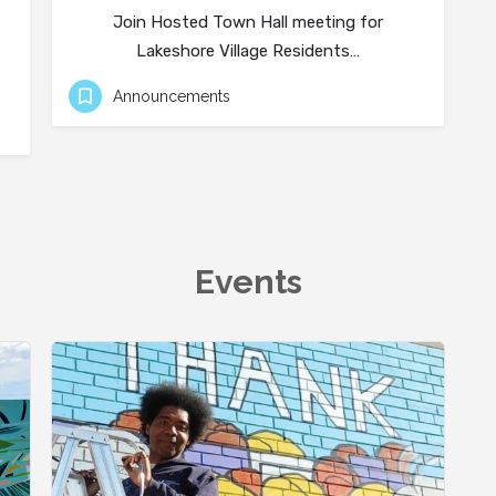
Join Hosted Town Hall meeting for
Lakeshore Village Residents…
Announcements
Events