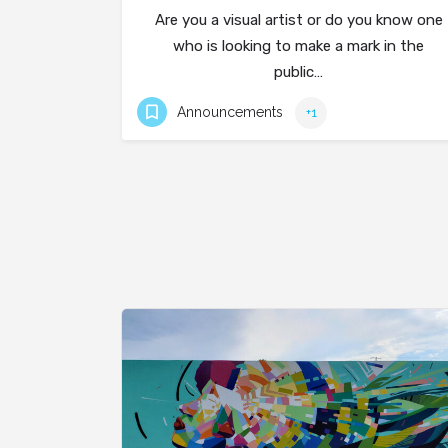
Are you a visual artist or do you know one
who is looking to make a mark in the
public…
Announcements
+1