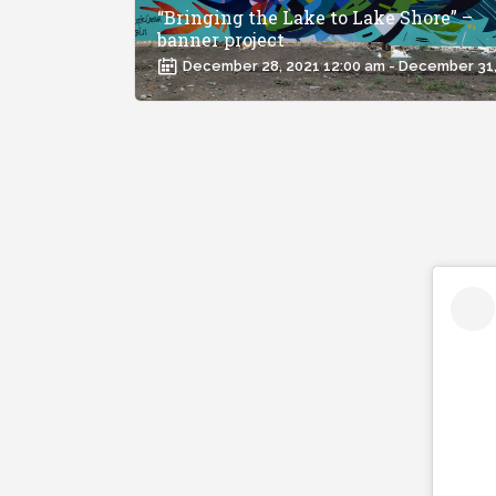
“Bringing the Lake to Lake Shore” –
banner project
December 28, 2021 12:00 am - December 31,