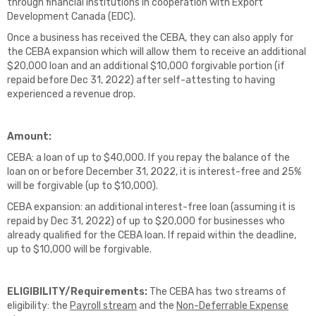
through financial institutions in cooperation with Export
Development Canada (EDC).
Once a business has received the CEBA, they can also apply for
the CEBA expansion which will allow them to receive an additional
$20,000 loan and an additional $10,000 forgivable portion (if
repaid before Dec 31, 2022) after self-attesting to having
experienced a revenue drop.
Amount:
CEBA: a loan of up to $40,000. If you repay the balance of the
loan on or before December 31, 2022, it is interest-free and 25%
will be forgivable (up to $10,000).
CEBA expansion: an additional interest-free loan (assuming it is
repaid by Dec 31, 2022) of up to $20,000 for businesses who
already qualified for the CEBA loan. If repaid within the deadline,
up to $10,000 will be forgivable.
ELIGIBILITY/Requirements:
The CEBA has two streams of
eligibility: the
Payroll stream
and the
Non-Deferrable Expense