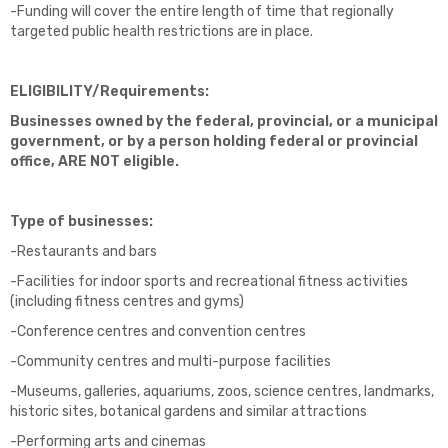
-Funding will cover the entire length of time that regionally
targeted public health restrictions are in place.
ELIGIBILITY/Requirements:
Businesses owned by the federal, provincial, or a municipal
government, or by a person holding federal or provincial
office,
ARE NOT
eligible.
Type of businesses:
-Restaurants and bars
-Facilities for indoor sports and recreational fitness activities
(including fitness centres and gyms)
-Conference centres and convention centres
-Community centres and multi-purpose facilities
-Museums, galleries, aquariums, zoos, science centres, landmarks,
historic sites, botanical gardens and similar attractions
-Performing arts and cinemas