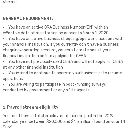
stream.
GENERAL REQUIREMENT:
You have an active CRA Business Number (BN) with an
effective date of registration on or prior to March 1, 2020.
You have an active business chequing/operating account with
your financial institution. If you currently don’t have a business
chequing/operating account, you must create one at your
financial institution before applying for CEBA.
You have not previously used CEBA and will not apply for CEBA
at any other financial institution
You intend to continue to operate your business or to resume
operations
You are willing to participate in post-funding surveys
conducted by government or any of its agents
Payroll stream eligibility
You must have a total employment income paid in the 2019
calendar year between $20,000 and $1.5 million (found on your T4
Sum).