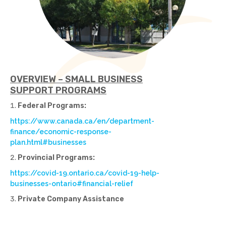
OVERVIEW – SMALL BUSINESS
SUPPORT PROGRAMS
Federal Programs:
https://www.canada.ca/en/department-
finance/economic-response-
plan.html#businesses
Provincial Programs:
https://covid-19.ontario.ca/covid-19-help-
businesses-ontario#financial-relief
Private Company Assistance