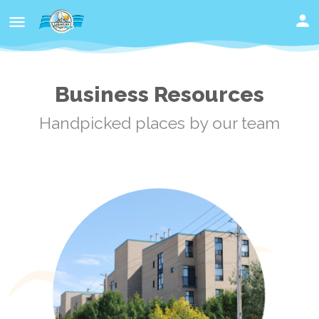
Business Resources
Handpicked places by our team