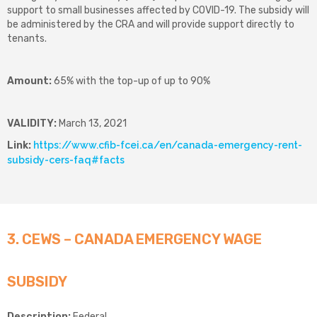
support to small businesses affected by COVID-19. The subsidy will
be administered by the CRA and will provide support directly to
tenants.
Amount:
65% with the top-up of up to 90%
VALIDITY:
March 13, 2021
Link:
https://www.cfib-fcei.ca/en/canada-emergency-rent-
subsidy-cers-faq#facts
3. CEWS – CANADA EMERGENCY WAGE
SUBSIDY
Description:
Federal