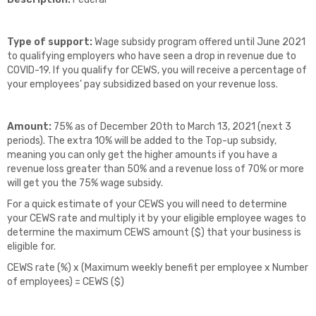
Type of support:
Wage subsidy program offered until June 2021
to qualifying employers who have seen a drop in revenue due to
COVID-19. If you qualify for CEWS, you will receive a percentage of
your employees’ pay subsidized based on your revenue loss.
Amount:
75% as of December 20th to March 13, 2021 (next 3
periods). The extra 10% will be added to the Top-up subsidy,
meaning you can only get the higher amounts if you have a
revenue loss greater than 50% and a revenue loss of 70% or more
will get you the 75% wage subsidy.
For a quick estimate of your CEWS you will need to determine
your CEWS rate and multiply it by your eligible employee wages to
determine the maximum CEWS amount ($) that your business is
eligible for.
CEWS rate (%) x (Maximum weekly benefit per employee x Number
of employees) = CEWS ($)