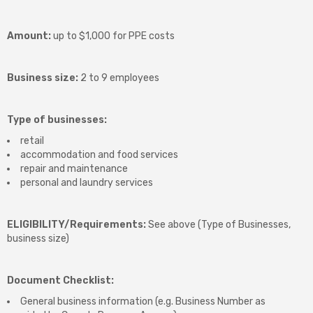
Amount:
up to $1,000 for PPE costs
Business size:
2 to 9 employees
Type of businesses:
retail
accommodation and food services
repair and maintenance
personal and laundry services
ELIGIBILITY/Requirements:
See above (Type of Businesses,
business size)
Document Checklist:
General business information (e.g. Business Number as