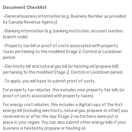
Document Checklist
-General business information (e.g. Business Number as provided
by Canada Revenue Agency)
-Banking information (e.g. banking institution, account number,
branch code)
-Property tax bill or proof of costs associated with property
taxes pertaining to the modified Stage 2, Control or Lockdown
period.
-Electricity bill and natural gas bill (or heating oil/propane bill)
pertaining to the modified Stage 2, Control or Lockdown period.
-To apply, you will have to submit proof of costs.
For property tax rebates, this includes your property tax bills (or
proof of costs associated with property taxes).
For energy cost rebates, this includes a digital copy of the first
energy bill (including electricity, natural gas, propane or other) you
received on or after the day Stage 2 restrictions were put in
place in your region. You can also submit other energy bills if your
business is heated by propane or heating oil.