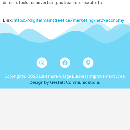
domain, tools for advertising, outreach, research etc.
Link:
https://digitalmainstreet.ca/marketing-new-economy
Copyright© 2023 Lakeshore Village Business Improvement Area.
Design by Gestalt Communications
.