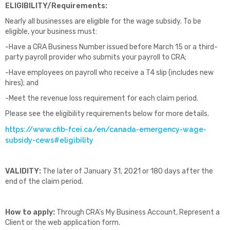
ELIGIBILITY/Requirements:
Nearly all businesses are eligible for the wage subsidy. To be
eligible, your business must:
-Have a CRA Business Number issued before March 15 or a third-
party payroll provider who submits your payroll to CRA;
-Have employees on payroll who receive a T4 slip (includes new
hires); and
-Meet the revenue loss requirement for each claim period.
Please see the eligibility requirements below for more details.
https://www.cfib-fcei.ca/en/canada-emergency-wage-
subsidy-cews#eligibility
VALIDITY:
The later of January 31, 2021 or 180 days after the
end of the claim period.
How to apply:
Through CRA’s My Business Account, Represent a
Client or the web application form.