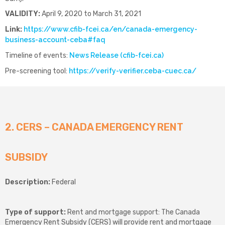
VALIDITY:
April 9, 2020 to March 31, 2021
Link:
https://www.cfib-fcei.ca/en/canada-emergency-
business-account-ceba#faq
Timeline of events:
News Release (cfib-fcei.ca)
Pre-screening tool:
https://verify-verifier.ceba-cuec.ca/
2. CERS – CANADA EMERGENCY RENT
SUBSIDY
Description:
Federal
Type of support:
Rent and mortgage support: The Canada
Emergency Rent Subsidy (CERS) will provide rent and mortgage