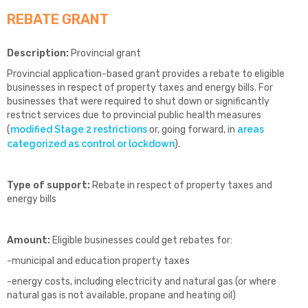
REBATE GRANT
Description:
Provincial grant
Provincial application-based grant provides a rebate to eligible
businesses in respect of property taxes and energy bills. For
businesses that were required to shut down or significantly
restrict services due to provincial public health measures
(
modified Stage 2 restrictions
or, going forward, in
areas
categorized as control or lockdown
).
Type of support:
Rebate in respect of property taxes and
energy bills
Amount:
Eligible businesses could get rebates for:
-municipal and education property taxes
-energy costs, including electricity and natural gas (or where
natural gas is not available, propane and heating oil)