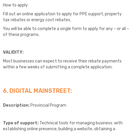
How to apply:
Fill out an online application to apply for PPE support, property
tax rebates or energy cost rebates.
You will be able to complete a single form to apply for any – or all –
of these programs.
VALIDITY:
Most businesses can expect to receive their rebate payments
within a few weeks of submitting a complete application.
6. DIGITAL MAINSTREET:
Description:
Provincial Program
Type of support:
Technical tools for managing business: with
establishing online presence, building a website, obtaining a