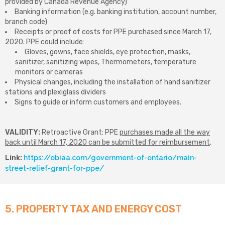
provided by Canada Revenue Agency)
Banking information (e.g. banking institution, account number,
branch code)
Receipts or proof of costs for PPE purchased since March 17,
2020. PPE could include:
Gloves, gowns, face shields, eye protection, masks,
sanitizer, sanitizing wipes, Thermometers, temperature
monitors or cameras
Physical changes, including the installation of hand sanitizer
stations and plexiglass dividers
Signs to guide or inform customers and employees.
VALIDITY:
Retroactive Grant: PPE
purchases made all the way
back until March 17, 2020 can be submitted for reimbursement
.
Link:
https://obiaa.com/government-of-ontario/main-
street-relief-grant-for-ppe/
5. PROPERTY TAX AND ENERGY COST