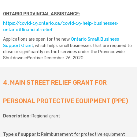
ONTARIO PROVINCIAL ASSISTANCE:
https://covid-19.ontario.ca/covid-19-help-businesses-
ontario#financial-relief
Applications are open for the new
Ontario Small Business
Support Grant
, which helps small businesses that are required to
close or significantly restrict services under the Provincewide
Shutdown effective December 26, 2020.
4. MAIN STREET RELIEF GRANT FOR
PERSONAL PROTECTIVE EQUIPMENT (PPE)
Description:
Regional grant
Type of support:
Reimbursement for protective equipment