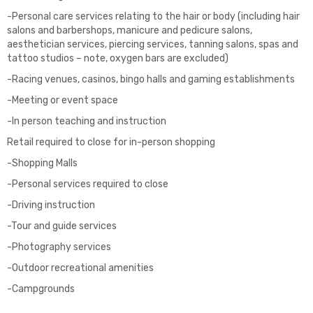
-Personal care services relating to the hair or body (including hair
salons and barbershops, manicure and pedicure salons,
aesthetician services, piercing services, tanning salons, spas and
tattoo studios – note, oxygen bars are excluded)
-Racing venues, casinos, bingo halls and gaming establishments
-Meeting or event space
-In person teaching and instruction
Retail required to close for in-person shopping
-Shopping Malls
-Personal services required to close
-Driving instruction
-Tour and guide services
-Photography services
-Outdoor recreational amenities
-Campgrounds