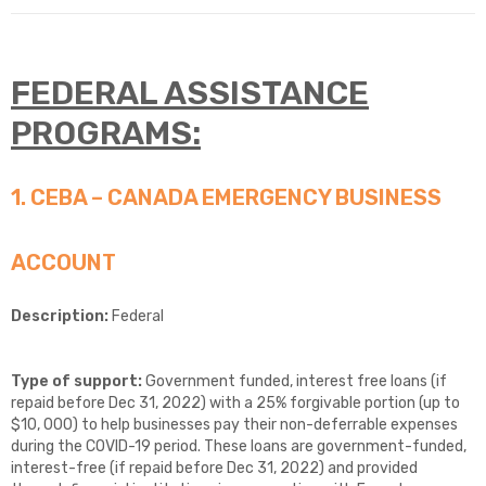
FEDERAL
ASSISTANCE
PROGRAMS:
1. CEBA – CANADA EMERGENCY BUSINESS
ACCOUNT
Description:
Federal
Type of support:
Government funded, interest free loans (if
repaid before Dec 31, 2022) with a 25% forgivable portion (up to
$10, 000) to help businesses pay their non-deferrable expenses
during the COVID-19 period. These loans are government-funded,
interest-free (if repaid before Dec 31, 2022) and provided