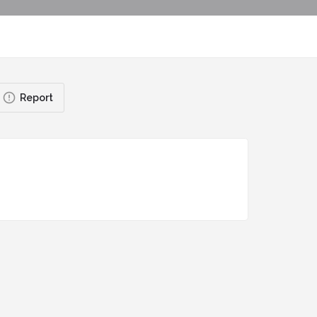
Report