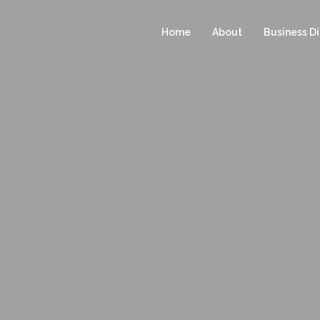
Home
About
Business Di