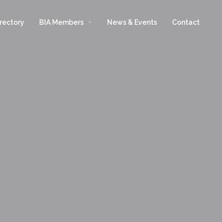
arrow_drop_down
rectory
BIA Members
News & Events
Contact