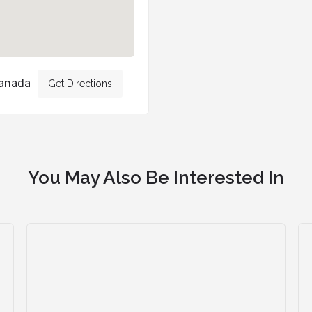
Canada
Get Directions
You May Also Be Interested In