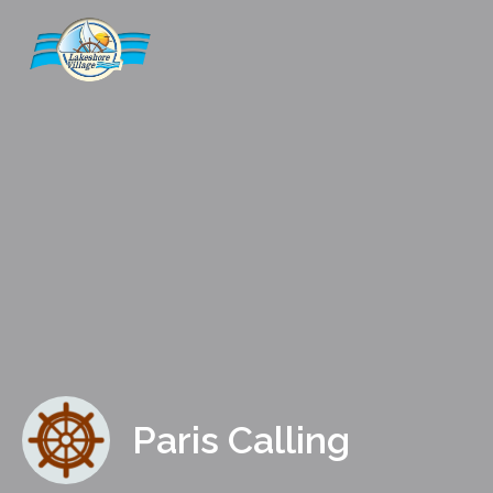
Paris Calling