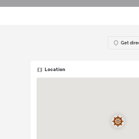
Get dire
Location