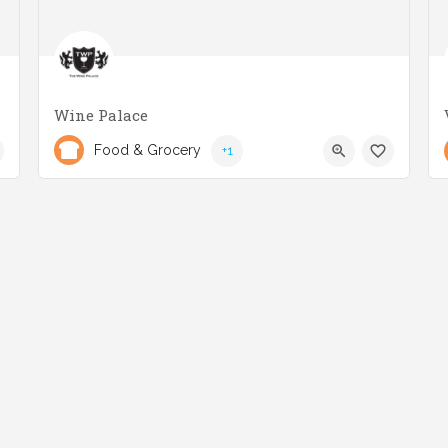
Wine Palace
(416) 253-7081
3025 Lake Shore Blvd W
Food & Grocery
+1