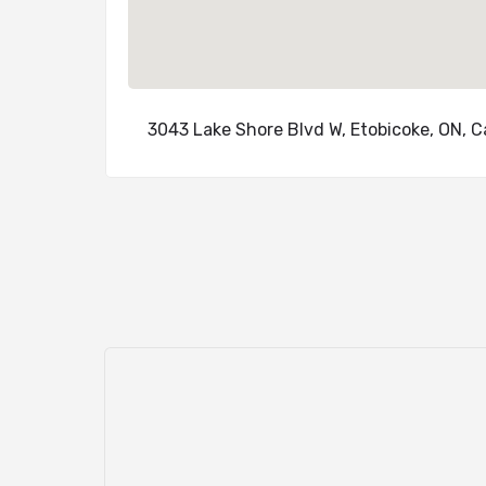
3043 Lake Shore Blvd W, Etobicoke, ON, 