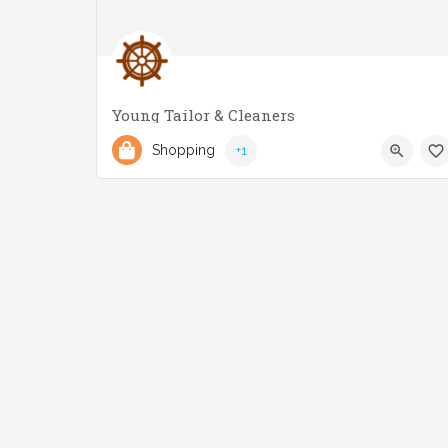
Young Tailor & Cleaners
(416) 252-6183
2884 Lake Shore Blvd W
Shopping
+1