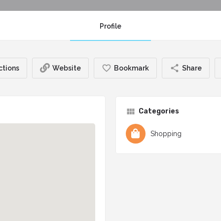
Profile
ctions
Website
Bookmark
Share
Categories
Shopping