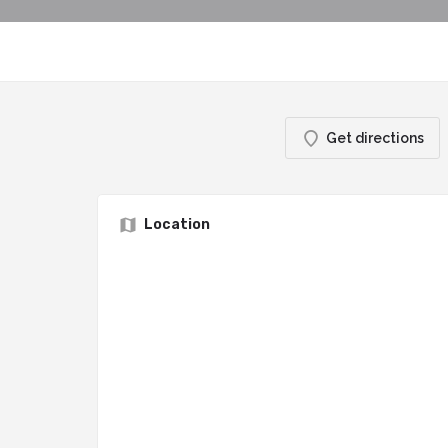
Get directions
Location