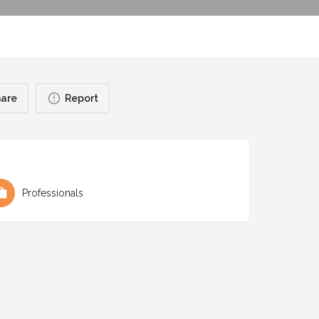
are
Report
Professionals