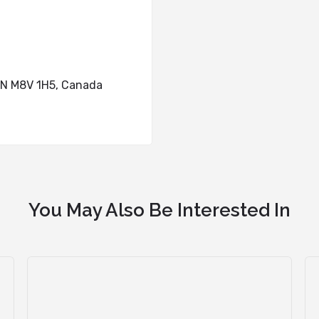
ON M8V 1H5, Canada
You May Also Be Interested In