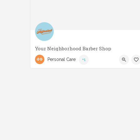
Your Neighborhood Barber Shop
(416) 551-3221
2858 Lake Shore Blvd W
Personal Care
+1