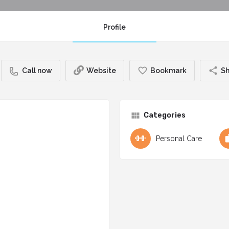
Profile
Call now
Website
Bookmark
Sh
Categories
Personal Care