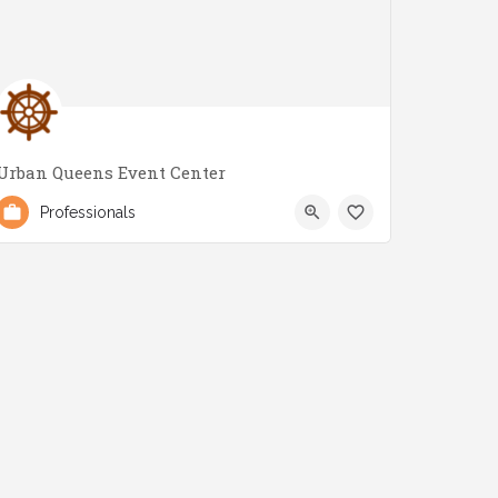
Urban Queens Event Center
(647) 700-6623
2979 Lake Shore Blvd W
Professionals