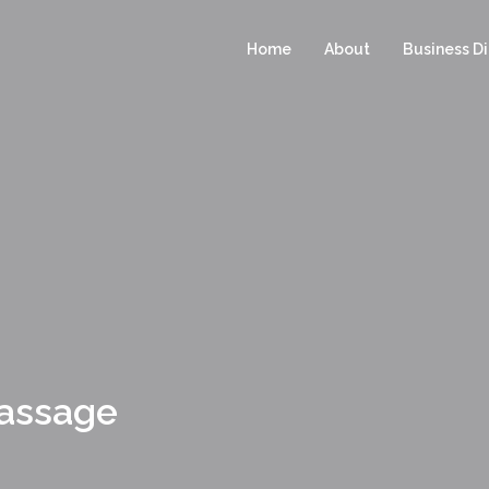
Home
About
Business Di
Massage