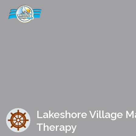
Lakeshore Village 
Therapy