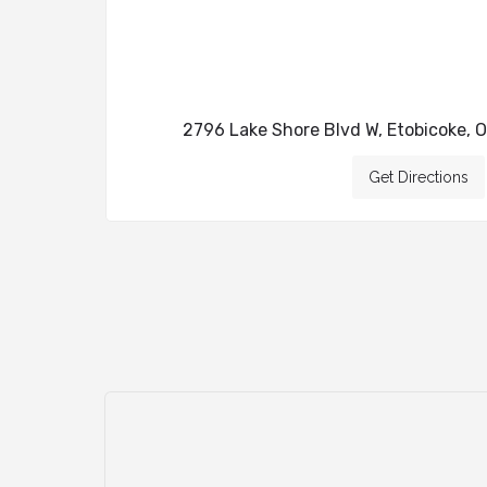
2796 Lake Shore Blvd W, Etobicoke, 
Get Directions