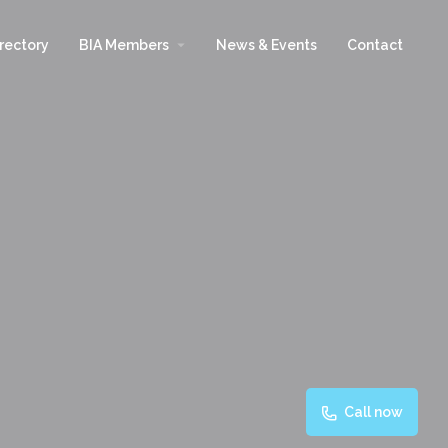
arrow_drop_down
rectory
BIA Members
News & Events
Contact
Call now