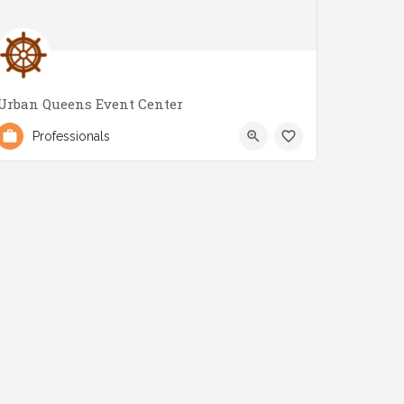
Urban Queens Event Center
(647) 700-6623
2979 Lake Shore Blvd W
Professionals