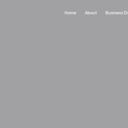
Home
About
Business Di