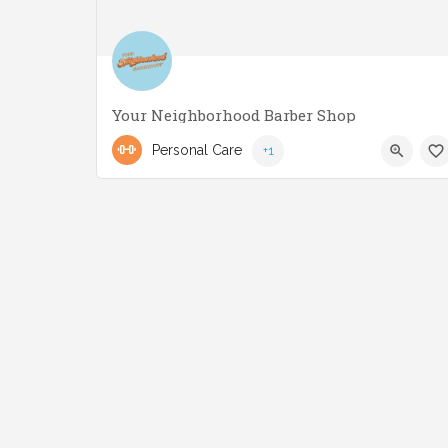
Your Neighborhood Barber Shop
(416) 551-3221
2858 Lake Shore Blvd W
Personal Care
+1