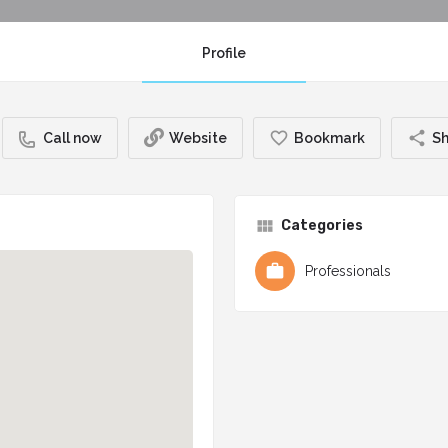
Profile
Call now
Website
Bookmark
Sh
Categories
Professionals