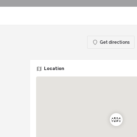
Get directions
Location