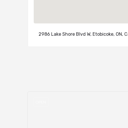
2986 Lake Shore Blvd W, Etobicoke, ON, 
OPEN