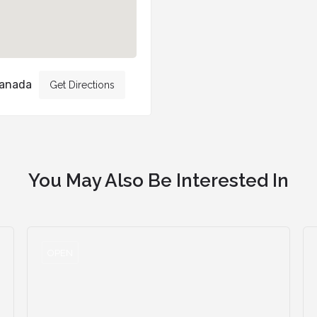
Canada
Get Directions
You May Also Be Interested In
OPEN