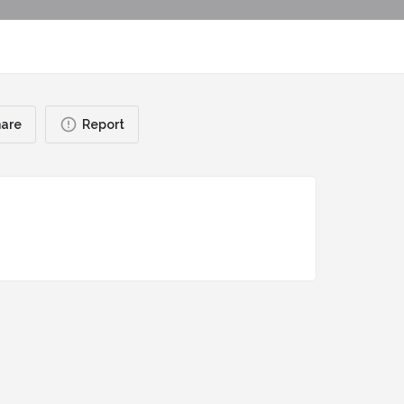
are
Report