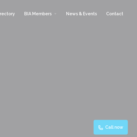
arrow_drop_down
rectory
BIA Members
News & Events
Contact
Call now