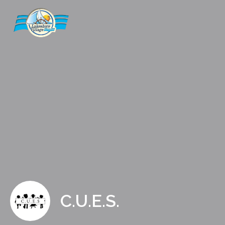
C.U.E.S.