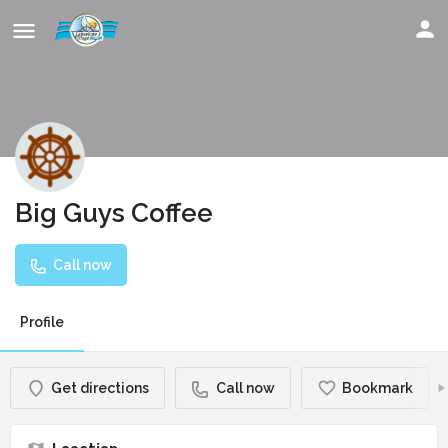
Big Guys Coffee
Call now
Profile
Get directions
Call now
Bookmark