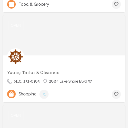
Food & Grocery
OPEN
Young Tailor & Cleaners
(416) 252-6183
2884 Lake Shore Blvd W
Shopping
+1
OPEN