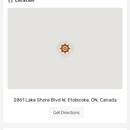
Location
2861 Lake Shore Blvd W, Etobicoke, ON, Canada
Get Directions