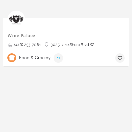
Wine Palace
(416) 253-7081
3025 Lake Shore Blvd W
Food & Grocery
+1