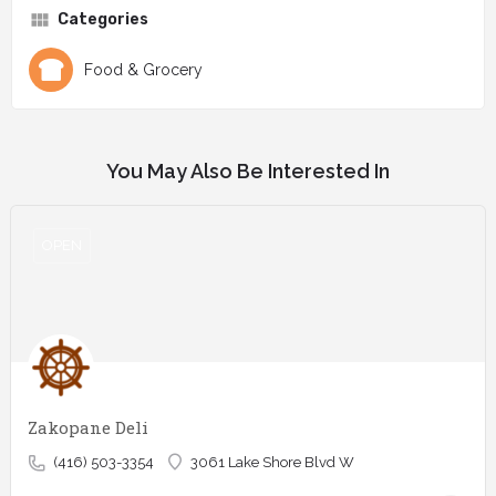
Categories
Food & Grocery
You May Also Be Interested In
OPEN
Zakopane Deli
(416) 503-3354
3061 Lake Shore Blvd W