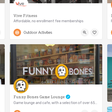
Vive Fitness
Affordable, no enrollment fee memberships
416-792-8483
2873 Lake Shore Blvd W
Outdoor Activities
Funny Bones Game Lounge
Game lounge and cafe, with a selection of over 650 games!
(416) 252-4263
3029 Lake Shore Blvd W