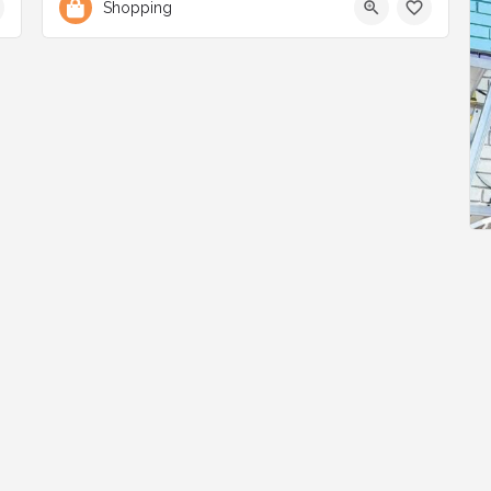
Shopping