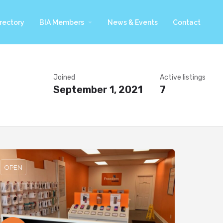
arrow_drop_down
rectory
BIA Members
News & Events
Contact
Joined
Active listings
September 1, 2021
7
OPEN