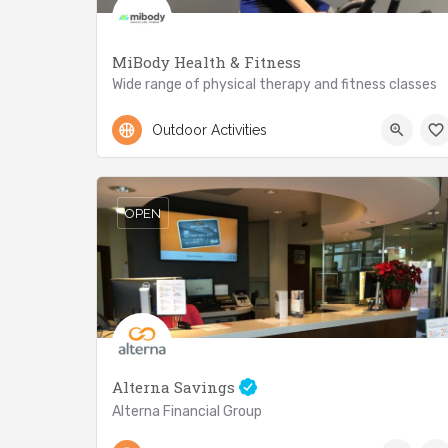
MiBody Health & Fitness
Wide range of physical therapy and fitness classes
+416.301.7586
2788 Lake Shore Blvd.
Outdoor Activities
OPEN
Alterna Savings
Alterna Financial Group
416-213-7974