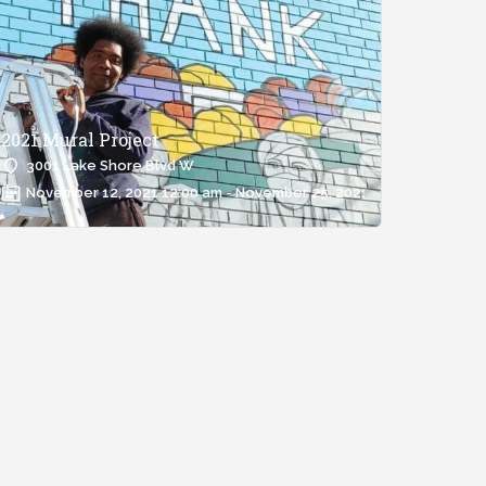
2021 Mural Project
3001 Lake Shore Blvd W
November 12, 2021 12:00 am - November 25, 2021 12:00 am