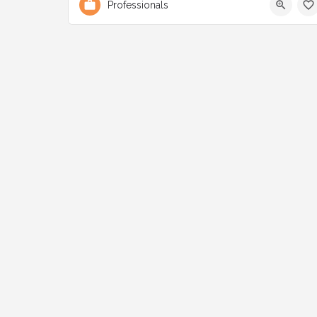
Professionals
3001 Lake Shore Blvd W Etobicoke