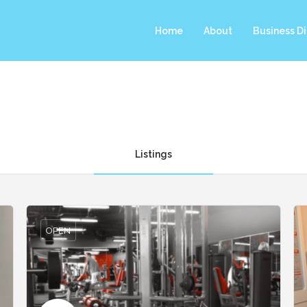
Home
About
Business Di
Listings
OPEN