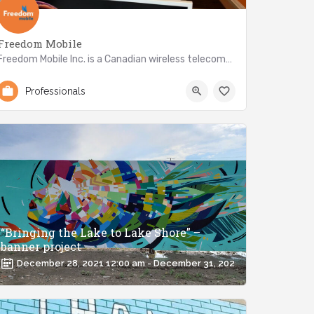
Freedom Mobile
Freedom Mobile Inc. is a Canadian wireless telecommunications...
647-917-8110
2896 Lake Shore Blvd W
Professionals
“Bringing the Lake to Lake Shore” –
banner project
December 28, 2021 12:00 am - December 31, 2021 12:00 am