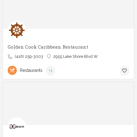
Golden Cook Caribbean Restaurant
(416) 259-3003
2955 Lake Shore Blvd W
Restaurants
+1