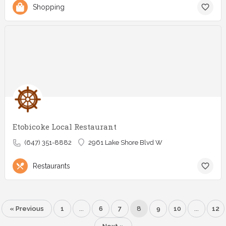
Shopping
Etobicoke Local Restaurant
(647) 351-8882
2961 Lake Shore Blvd W
Restaurants
« Previous
1
…
6
7
8
9
10
…
12