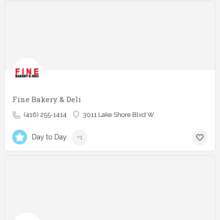
Fine Bakery & Deli
(416) 255-1414
3011 Lake Shore Blvd W
Day to Day
+1