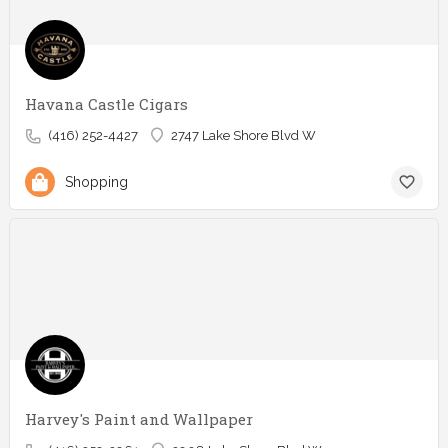
Havana Castle Cigars
(416) 252-4427
2747 Lake Shore Blvd W
Shopping
Harvey's Paint and Wallpaper