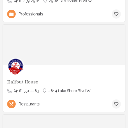
(416) 259-2961
2908 Lake Shore Blvd W
Professionals
Halibut House
(416) 551-2283
2814 Lake Shore Blvd W
Restaurants