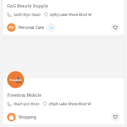
GnG Beauty Supply
(416) 850-7440
2985 Lake Shore Blvd W
Personal Care
+1
Freedom Mobile
(647) 917-8110
2896 Lake Shore Blvd W
Shopping