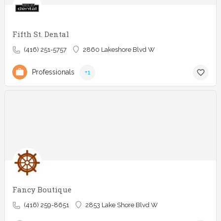
Fifth St. Dental
(416) 251-5757
2860 Lakeshore Blvd W
Professionals
+1
Fancy Boutique
(416) 259-8651
2853 Lake Shore Blvd W