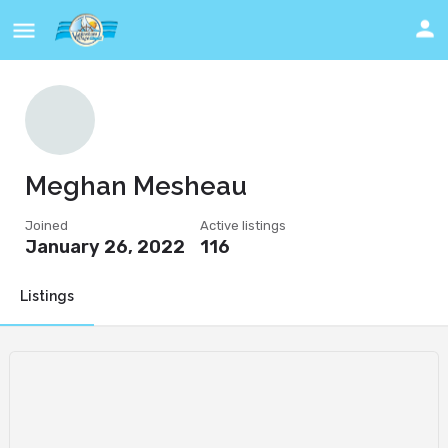
Meghan Mesheau
Joined
Active listings
January 26, 2022
116
Listings