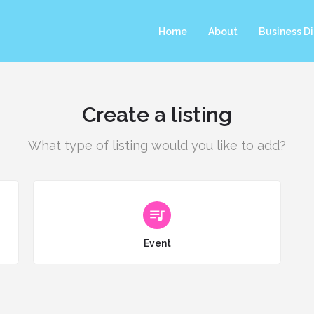
Home
About
Business Di
Create a listing
What type of listing would you like to add?
Choose type
Event