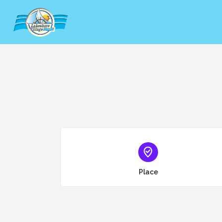
Choose type
Place